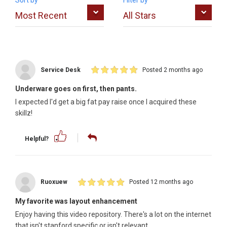
Sort by
Filter by
Service Desk
Posted 2 months ago
Underware goes on first, then pants.
I expected I'd get a big fat pay raise once I acquired these
skillz!
Helpful?
Ruoxuew
Posted 12 months ago
My favorite was layout enhancement
Enjoy having this video repository. There's a lot on the internet
that isn't stanford specific or isn't relevant.