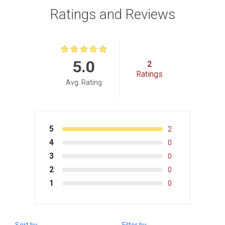
Ratings and Reviews
5.0
2
Ratings
Avg. Rating
5
2
4
0
3
0
2
0
1
0