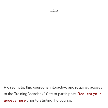
Please note, this course is interactive and requires access
to the Training “sandbox” Site to participate.
Request your
access here
prior to starting the course.