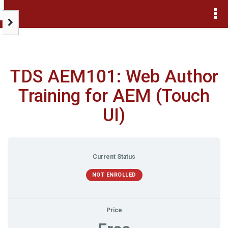
>
TDS AEM101: Web Author
Training for AEM (Touch
UI)
Current Status
NOT ENROLLED
Price