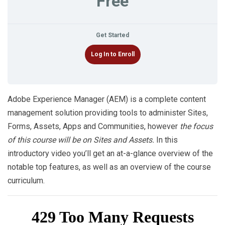
Free
Get Started
Log In to Enroll
Adobe Experience Manager (AEM) is a complete content
management solution providing tools to administer Sites,
Forms, Assets, Apps and Communities, however
the focus
of this course will be on Sites and Assets.
In this
introductory video you’ll get an at-a-glance overview of the
notable top features, as well as an overview of the course
curriculum.