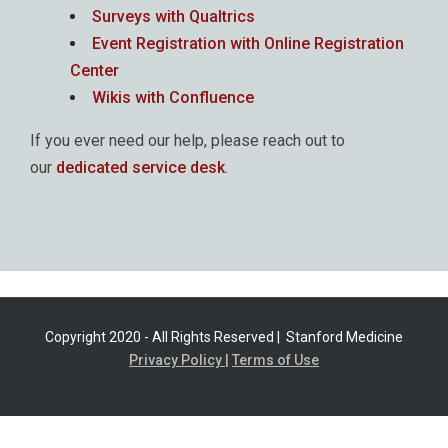
Surveys with Qualtrics
Event Registration with Online Registration
Center
Wikis with Confluence
If you ever need our help, please reach out to
our
dedicated service desk
.
Copyright 2020 - All Rights Reserved |
Stanford Medicine
Privacy Policy |
Terms of Use