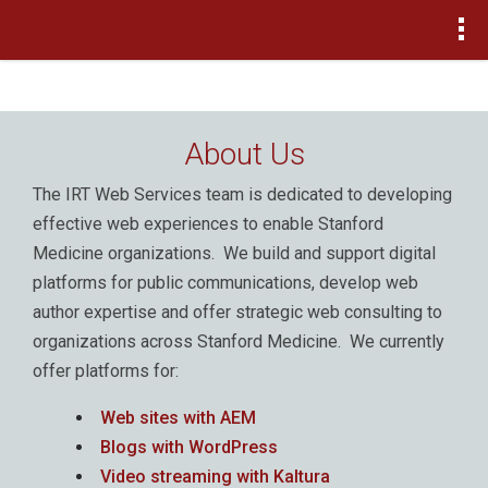
>
About Us
The IRT Web Services team is dedicated to developing
effective web experiences to enable Stanford
Medicine organizations. We build and support digital
platforms for public communications, develop web
author expertise and offer strategic web consulting to
organizations across Stanford Medicine. We currently
offer platforms for:
Web sites with AEM
Blogs with WordPress
Video streaming with Kaltura