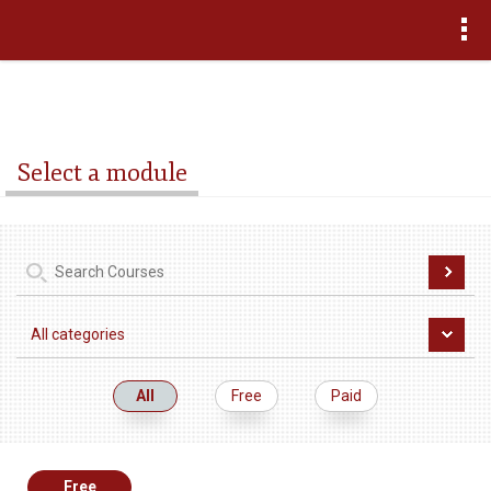
>
Select a module
All
Free
Paid
Free