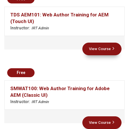
TDS AEM101: Web Author Training for AEM
(Touch UI)
Instructor:
IRT Admin
View Course
Free
SMWAT100: Web Author Training for Adobe
AEM (Classic UI)
Instructor:
IRT Admin
View Course